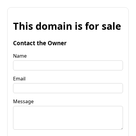
This domain is for sale
Contact the Owner
Name
Email
Message